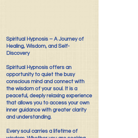
Spiritual Hypnosis – A Journey of
Healing, Wisdom, and Self-
Discovery
Spiritual Hypnosis offers an
opportunity to quiet the busy
conscious mind and connect with
the wisdom of your soul. It is a
peaceful, deeply relaxing experience
that allows you to access your own
inner guidance with greater clarity
and understanding.
Every soul carries a lifetime of