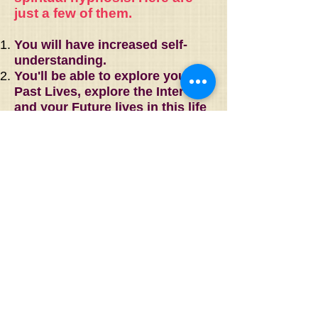
just a few of them.
You will have increased self-
understanding.
You'll be able to explore your
Past Lives, explore the Inter-life
and your Future lives in this life
and beyond.
Understand your present-day
relationships as they relate to
past life experiences. Transform
dysfunctional relationships into
loving ones or provide a
peaceful resolution.
Understand and heal the past-
life roots of present-day
illnesses or conditions.
You can come to an
understanding of your life's true
purpose.