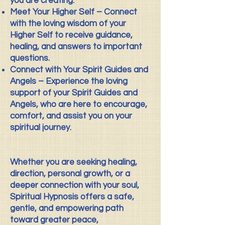
you are creating.
Meet Your Higher Self – Connect
with the loving wisdom of your
Higher Self to receive guidance,
healing, and answers to important
questions.
Connect with Your Spirit Guides and
Angels – Experience the loving
support of your Spirit Guides and
Angels, who are here to encourage,
comfort, and assist you on your
spiritual journey.
Whether you are seeking healing,
direction, personal growth, or a
deeper connection with your soul,
Spiritual Hypnosis offers a safe,
gentle, and empowering path
toward greater peace,