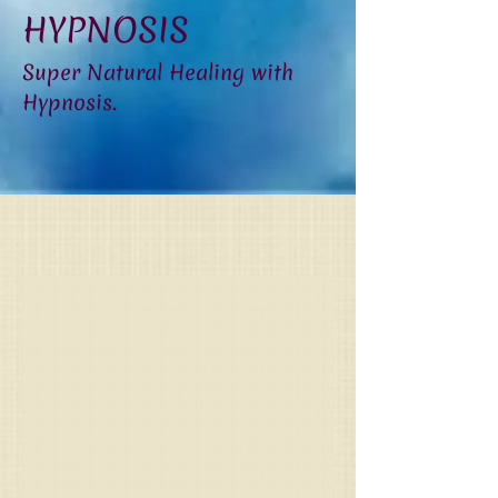
HYPNOSIS
Super Natural Healing with
Hypnosis.