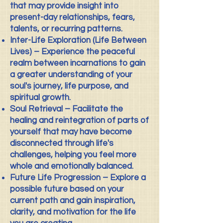
that may provide insight into
present-day relationships, fears,
talents, or recurring patterns.
Inter-Life Exploration (Life Between
Lives) – Experience the peaceful
realm between incarnations to gain
a greater understanding of your
soul's journey, life purpose, and
spiritual growth.
Soul Retrieval – Facilitate the
healing and reintegration of parts of
yourself that may have become
disconnected through life's
challenges, helping you feel more
whole and emotionally balanced.
Future Life Progression – Explore a
possible future based on your
current path and gain inspiration,
clarity, and motivation for the life