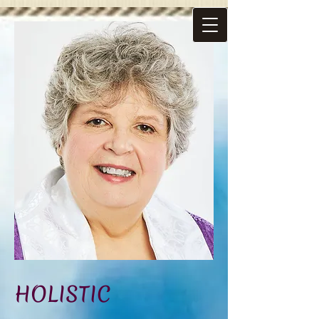
HOLISTIC