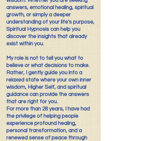
wisdom. Whether you are seeking
answers, emotional healing, spiritual
growth, or simply a deeper
understanding of your life's purpose,
Spiritual Hypnosis can help you
discover the insights that already
exist within you.
My role is not to tell you what to
believe or what decisions to make.
Rather, I gently guide you into a
relaxed state where your own inner
wisdom, Higher Self, and spiritual
guidance can provide the answers
that are right for you.
For more than 28 years, I have had
the privilege of helping people
experience profound healing,
personal transformation, and a
renewed sense of peace through