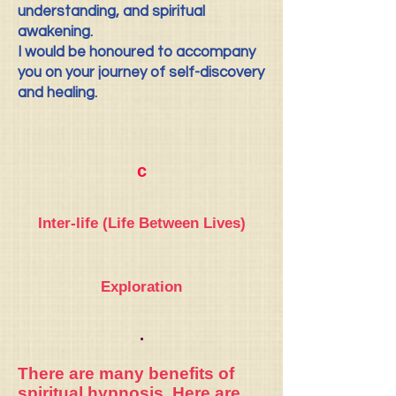
understanding, and spiritual
awakening.
I would be honoured to accompany
you on your journey of self-discovery
and healing.
c
Inter-life (Life Between Lives)
Exploration
.
There are many benefits of
spiritual hypnosis.
Here are