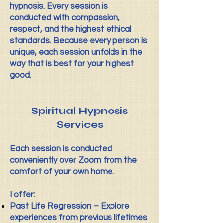
hypnosis. Every session is
conducted with compassion,
respect, and the highest ethical
standards. Because every person is
unique, each session unfolds in the
way that is best for your highest
good.
Spiritual Hypnosis
Services
Each session is conducted
conveniently over Zoom from the
comfort of your own home.
I offer:
Past Life Regression – Explore
experiences from previous lifetimes